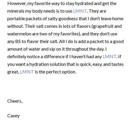
However, my favorite way to stay hydrated and get the
minerals my body needs is to use
LMNT
. They are
portable packets of salty goodness that I don’t leave home
without. Their salt comes in lots of flavors (grapefruit and
watermelon are two of my favorites), and they don’t use
any BS to flavor their salt. All I do is add a packet to a good
amount of water and sip on it throughout the day. I
definitely notice a difference if I haven’t had any
LMNT
. If
you want a hydration solution that is quick, easy, and tastes
great,
LMNT
is the perfect option.
Cheers,
Casey