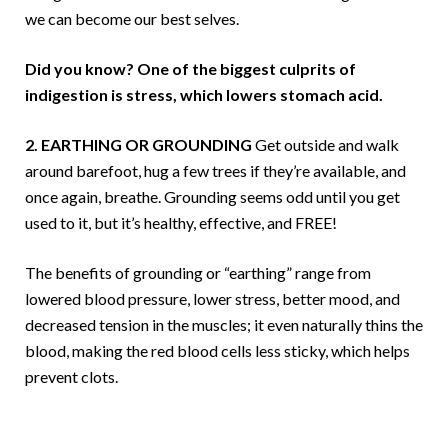
we can become our best selves.
Did you know? One of the biggest culprits of
indigestion is stress, which lowers stomach acid.
2. EARTHING OR GROUNDING
Get outside and walk
around barefoot, hug a few trees if they’re available, and
once again, breathe. Grounding seems odd until you get
used to it, but it’s healthy, effective, and FREE!
The benefits of grounding or “earthing” range from
lowered blood pressure, lower stress, better mood, and
decreased tension in the muscles; it even naturally thins the
blood, making the red blood cells less sticky, which helps
prevent clots.