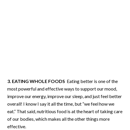
3. EATING WHOLE FOODS
Eating better is one of the
most powerful and effective ways to support our mood,
improve our energy, improve our sleep, and just feel better
overall! I know I say it all the time, but “we feel how we
eat.” That said, nutritious food is at the heart of taking care
of our bodies, which makes all the other things more
effective.