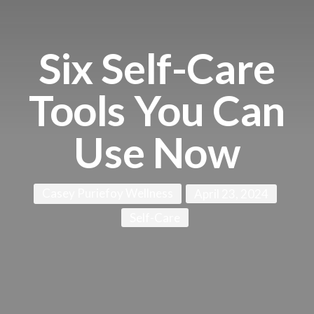
Six Self-Care
Tools You Can
Use Now
Casey Puriefoy Wellness
April 23, 2024
Self-Care