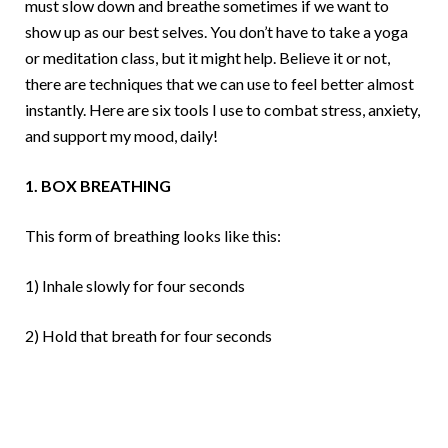
must slow down and breathe sometimes if we want to
show up as our best selves. You don’t have to take a yoga
or meditation class, but it might help. Believe it or not,
there are techniques that we can use to feel better almost
instantly. Here are six tools I use to combat stress, anxiety,
and support my mood, daily!
1. BOX BREATHING
This form of breathing looks like this:
1) Inhale slowly for four seconds
2) Hold that breath for four seconds