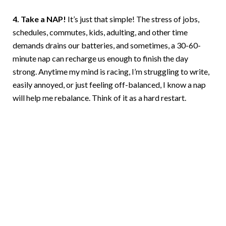
4. Take a NAP!
It’s just that simple! The stress of jobs,
schedules, commutes, kids, adulting, and other time
demands drains our batteries, and sometimes, a 30-60-
minute nap can recharge us enough to finish the day
strong. Anytime my mind is racing, I’m struggling to write,
easily annoyed, or just feeling off-balanced, I know a nap
will help me rebalance. Think of it as a hard restart.