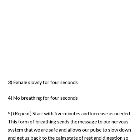
3) Exhale slowly for four seconds
4) No breathing for four seconds
5) (Repeat) Start with five minutes and increase as needed.
This form of breathing sends the message to our nervous
system that we are safe and allows our pulse to slow down
and get us back to the calm state of rest and digestion so