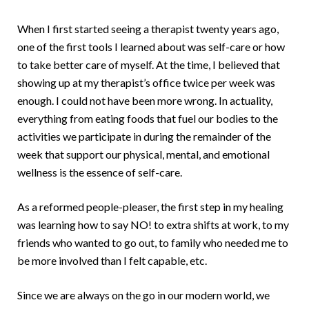
When I first started seeing a therapist twenty years ago,
one of the first tools I learned about was self-care or how
to take better care of myself. At the time, I believed that
showing up at my therapist’s office twice per week was
enough. I could not have been more wrong. In actuality,
everything from eating foods that fuel our bodies to the
activities we participate in during the remainder of the
week that support our physical, mental, and emotional
wellness is the essence of self-care.
As a reformed people-pleaser, the first step in my healing
was learning how to say NO! to extra shifts at work, to my
friends who wanted to go out, to family who needed me to
be more involved than I felt capable, etc.
Since we are always on the go in our modern world, we