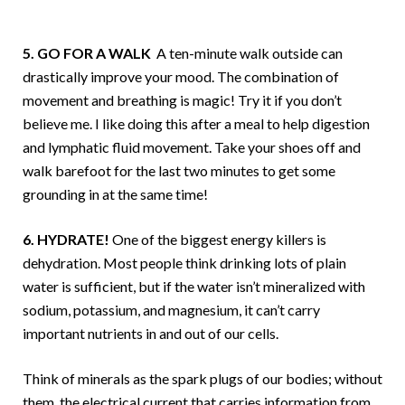
5. GO FOR A WALK
A ten-minute walk outside can
drastically improve your mood. The combination of
movement and breathing is magic! Try it if you don’t
believe me. I like doing this after a meal to help digestion
and lymphatic fluid movement. Take your shoes off and
walk barefoot for the last two minutes to get some
grounding in at the same time!
6. HYDRATE!
One of the biggest energy killers is
dehydration. Most people think drinking lots of plain
water is sufficient, but if the water isn’t mineralized with
sodium, potassium, and magnesium, it can’t carry
important nutrients in and out of our cells.
Think of minerals as the spark plugs of our bodies; without
them, the electrical current that carries information from