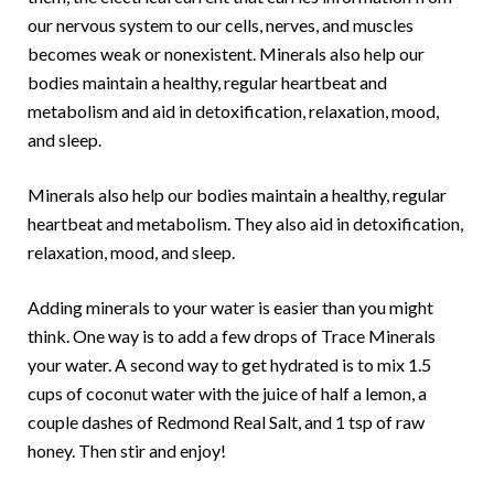
our nervous system to our cells, nerves, and muscles
becomes weak or nonexistent. Minerals also help our
bodies maintain a healthy, regular heartbeat and
metabolism and aid in detoxification, relaxation, mood,
and sleep.
Minerals also help our bodies maintain a healthy, regular
heartbeat and metabolism. They also aid in detoxification,
relaxation, mood, and sleep.
Adding minerals to your water is easier than you might
think. One way is to add a few drops of Trace Minerals
your water. A second way to get hydrated is to mix 1.5
cups of coconut water with the juice of half a lemon, a
couple dashes of Redmond Real Salt, and 1 tsp of raw
honey. Then stir and enjoy!